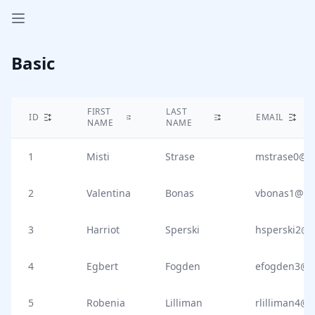
Open sidebar
Basic
FIRST
LAST
ID
EMAIL
NAME
NAME
1
Misti
Strase
mstrase0@i
2
Valentina
Bonas
vbonas1@is
3
Harriot
Sperski
hsperski2@i
4
Egbert
Fogden
efogden3@s
5
Robenia
Lilliman
rlilliman4@