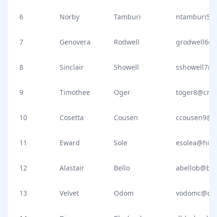
6
Norby
Tamburi
ntamburi5@s
7
Genovera
Rodwell
grodwell6@
8
Sinclair
Showell
sshowell7@
9
Timothee
Oger
toger8@cnb
10
Cosetta
Cousen
ccousen9@oa
11
Eward
Sole
esolea@hist
12
Alastair
Bello
abellob@blo
13
Velvet
Odom
vodomc@di